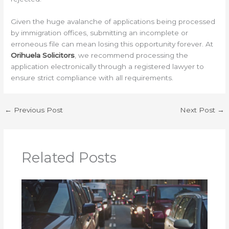
Given the huge avalanche of applications being processed
by immigration offices, submitting an incomplete or
erroneous file can mean losing this opportunity forever. At
Orihuela Solicitors
, we recommend processing the
application electronically through a registered lawyer to
ensure strict compliance with all requirements.
←
Previous Post
Next Post
→
Related Posts