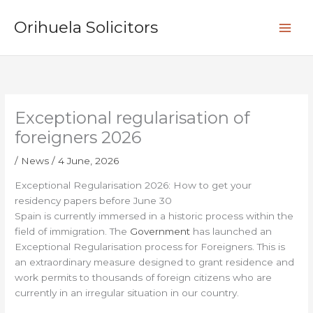
Skip
S
to
Orihuela Solicitors
e
content
a
r
c
h
Exceptional regularisation of
foreigners 2026
/
News
/
4 June, 2026
Exceptional Regularisation 2026: How to get your
residency papers before June 30
Spain is currently immersed in a historic process within the
field of immigration. The
Government
has launched an
Exceptional Regularisation process for Foreigners. This is
an extraordinary measure designed to grant residence and
work permits to thousands of foreign citizens who are
currently in an irregular situation in our country.