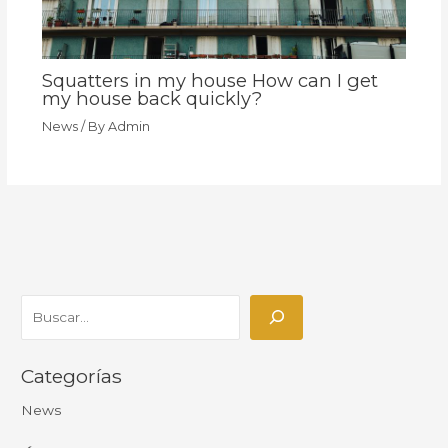
Squatters in my house How can I get
my house back quickly?
News
/ By
Admin
Categorías
News