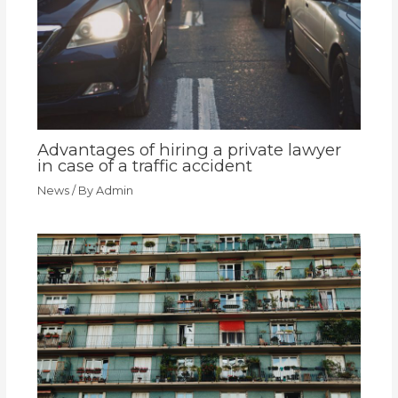
Advantages of hiring a private lawyer
in case of a traffic accident
News
/ By
Admin