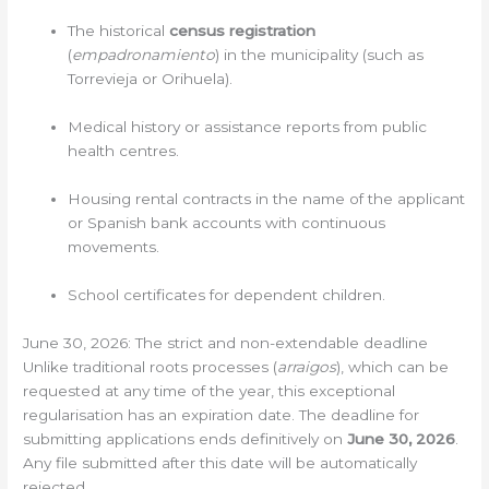
The historical
census registration
(
empadronamiento
) in the municipality (such as
Torrevieja or Orihuela).
Medical history or assistance reports from public
health centres.
Housing rental contracts in the name of the applicant
or Spanish bank accounts with continuous
movements.
School certificates for dependent children.
June 30, 2026: The strict and non-extendable deadline
Unlike traditional roots processes (
arraigos
), which can be
requested at any time of the year, this exceptional
regularisation has an expiration date. The deadline for
submitting applications ends definitively on
June 30, 2026
.
Any file submitted after this date will be automatically
rejected.