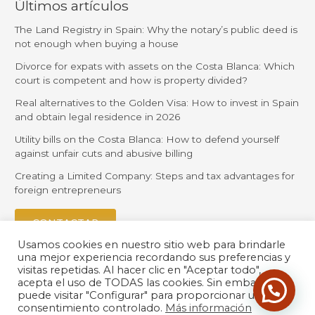
Últimos artículos
The Land Registry in Spain: Why the notary’s public deed is
not enough when buying a house
Divorce for expats with assets on the Costa Blanca: Which
court is competent and how is property divided?
Real alternatives to the Golden Visa: How to invest in Spain
and obtain legal residence in 2026
Utility bills on the Costa Blanca: How to defend yourself
against unfair cuts and abusive billing
Creating a Limited Company: Steps and tax advantages for
foreign entrepreneurs
CONTACTAR
Usamos cookies en nuestro sitio web para brindarle
una mejor experiencia recordando sus preferencias y
visitas repetidas. Al hacer clic en "Aceptar todo",
acepta el uso de TODAS las cookies. Sin embargo,
puede visitar "Configurar" para proporcionar un
consentimiento controlado.
Más información