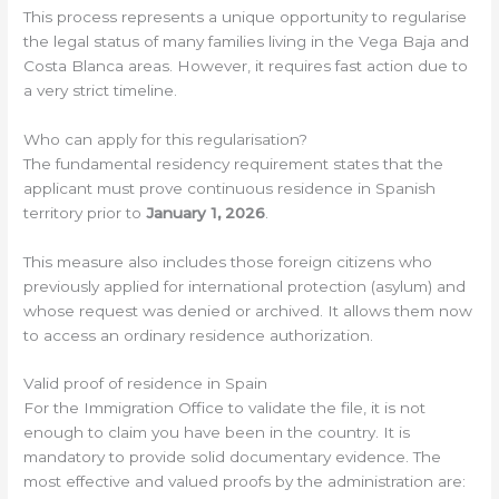
This process represents a unique opportunity to regularise
the legal status of many families living in the Vega Baja and
Costa Blanca areas. However, it requires fast action due to
a very strict timeline.
Who can apply for this regularisation?
The fundamental residency requirement states that the
applicant must prove continuous residence in Spanish
territory prior to
January 1, 2026
.
This measure also includes those foreign citizens who
previously applied for international protection (asylum) and
whose request was denied or archived. It allows them now
to access an ordinary residence authorization.
Valid proof of residence in Spain
For the Immigration Office to validate the file, it is not
enough to claim you have been in the country. It is
mandatory to provide solid documentary evidence. The
most effective and valued proofs by the administration are: