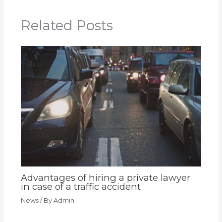
Related Posts
Advantages of hiring a private lawyer
in case of a traffic accident
News
/ By
Admin