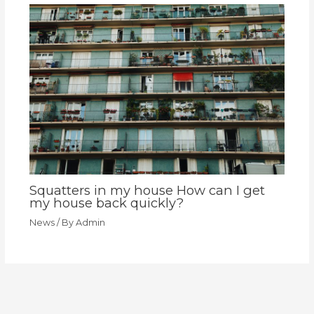
Squatters in my house How can I get
my house back quickly?
News
/ By
Admin