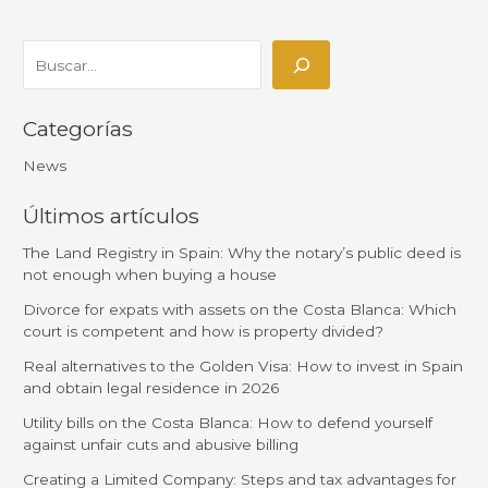
Categorías
News
Últimos artículos
The Land Registry in Spain: Why the notary’s public deed is
not enough when buying a house
Divorce for expats with assets on the Costa Blanca: Which
court is competent and how is property divided?
Real alternatives to the Golden Visa: How to invest in Spain
and obtain legal residence in 2026
Utility bills on the Costa Blanca: How to defend yourself
against unfair cuts and abusive billing
Creating a Limited Company: Steps and tax advantages for