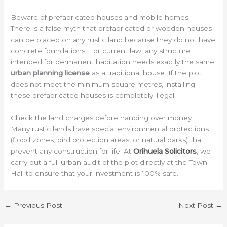
Beware of prefabricated houses and mobile homes
There is a false myth that prefabricated or wooden houses
can be placed on any rustic land because they do not have
concrete foundations. For current law, any structure
intended for permanent habitation needs exactly the same
urban planning license
as a traditional house. If the plot
does not meet the minimum square metres, installing
these prefabricated houses is completely illegal.
Check the land charges before handing over money
Many rustic lands have special environmental protections
(flood zones, bird protection areas, or natural parks) that
prevent any construction for life. At
Orihuela Solicitors
, we
carry out a full urban audit of the plot directly at the Town
Hall to ensure that your investment is 100% safe.
←
Previous Post
Next Post
→