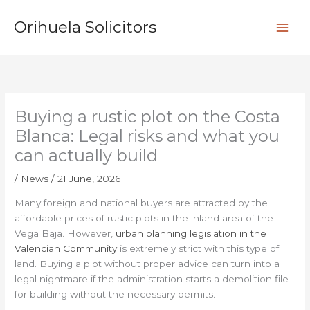
Skip
S
to
Orihuela Solicitors
e
content
a
r
c
h
Buying a rustic plot on the Costa
Blanca: Legal risks and what you
can actually build
/
News
/
21 June, 2026
Many foreign and national buyers are attracted by the
affordable prices of rustic plots in the inland area of the
Vega Baja. However,
urban planning legislation in the
Valencian Community
is extremely strict with this type of
land. Buying a plot without proper advice can turn into a
legal nightmare if the administration starts a demolition file
for building without the necessary permits.