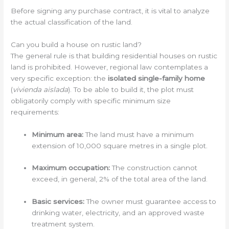
Before signing any purchase contract, it is vital to analyze
the actual classification of the land.
Can you build a house on rustic land?
The general rule is that building residential houses on rustic
land is prohibited. However, regional law contemplates a
very specific exception: the
isolated single-family home
(
vivienda aislada
). To be able to build it, the plot must
obligatorily comply with specific minimum size
requirements:
Minimum area:
The land must have a minimum
extension of 10,000 square metres in a single plot.
Maximum occupation:
The construction cannot
exceed, in general, 2% of the total area of the land.
Basic services:
The owner must guarantee access to
drinking water, electricity, and an approved waste
treatment system.