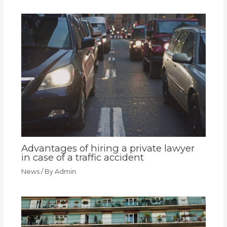
Advantages of hiring a private lawyer
in case of a traffic accident
News
/ By
Admin