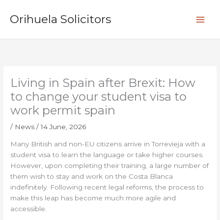
Skip
S
to
Orihuela Solicitors
e
content
a
r
c
h
Living in Spain after Brexit: How
to change your student visa to
work permit spain
/
News
/
14 June, 2026
Many British and non-EU citizens arrive in Torrevieja with a
student visa to learn the language or take higher courses.
However, upon completing their training, a large number of
them wish to stay and work on the Costa Blanca
indefinitely. Following recent legal reforms, the process to
make this leap has become much more agile and
accessible.