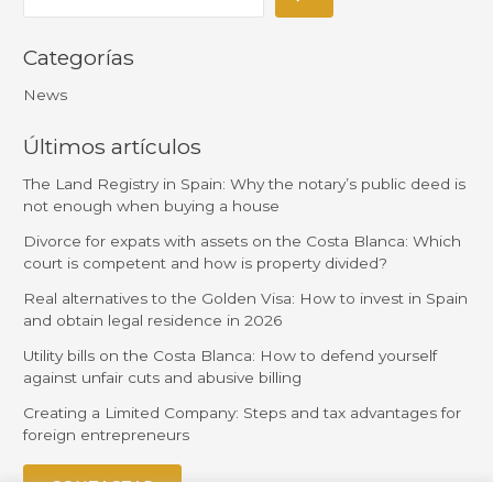
Categorías
News
Últimos artículos
The Land Registry in Spain: Why the notary’s public deed is
not enough when buying a house
Divorce for expats with assets on the Costa Blanca: Which
court is competent and how is property divided?
Real alternatives to the Golden Visa: How to invest in Spain
and obtain legal residence in 2026
Utility bills on the Costa Blanca: How to defend yourself
against unfair cuts and abusive billing
Creating a Limited Company: Steps and tax advantages for
foreign entrepreneurs
CONTACTAR