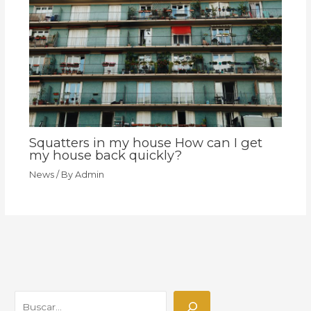
Squatters in my house How can I get
my house back quickly?
News
/ By
Admin