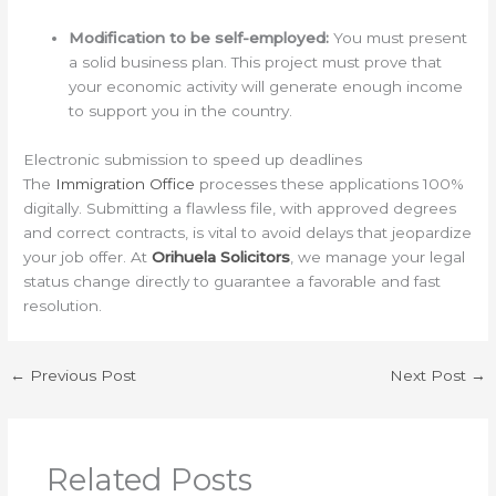
Modification to be self-employed:
You must present
a solid business plan. This project must prove that
your economic activity will generate enough income
to support you in the country.
Electronic submission to speed up deadlines
The
Immigration Office
processes these applications 100%
digitally. Submitting a flawless file, with approved degrees
and correct contracts, is vital to avoid delays that jeopardize
your job offer. At
Orihuela Solicitors
, we manage your legal
status change directly to guarantee a favorable and fast
resolution.
←
Previous Post
Next Post
→
Related Posts