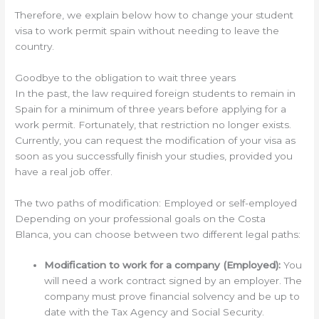
Therefore, we explain below how to change your student
visa to work permit spain without needing to leave the
country.
Goodbye to the obligation to wait three years
In the past, the law required foreign students to remain in
Spain for a minimum of three years before applying for a
work permit. Fortunately, that restriction no longer exists.
Currently, you can request the modification of your visa as
soon as you successfully finish your studies, provided you
have a real job offer.
The two paths of modification: Employed or self-employed
Depending on your professional goals on the Costa
Blanca, you can choose between two different legal paths:
Modification to work for a company (Employed):
You
will need a work contract signed by an employer. The
company must prove financial solvency and be up to
date with the Tax Agency and Social Security.