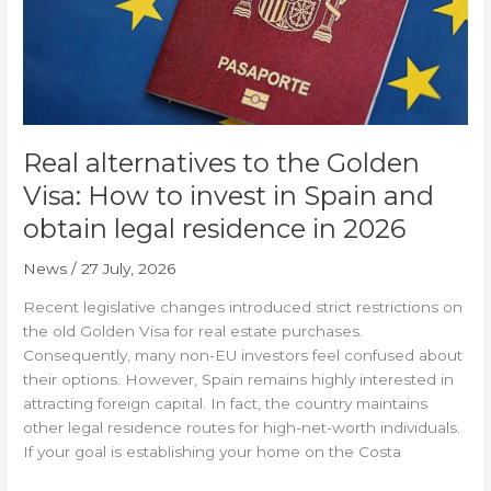
to
invest
in
Spain
and
obtain
Real alternatives to the Golden
legal
residence
Visa: How to invest in Spain and
in
obtain legal residence in 2026
2026
News
/
27 July, 2026
Recent legislative changes introduced strict restrictions on
the old Golden Visa for real estate purchases.
Consequently, many non-EU investors feel confused about
their options. However, Spain remains highly interested in
attracting foreign capital. In fact, the country maintains
other legal residence routes for high-net-worth individuals.
If your goal is establishing your home on the Costa