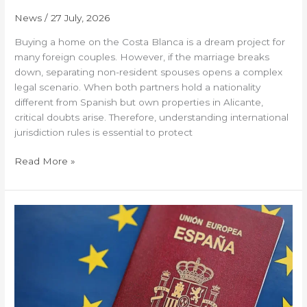
News
/
27 July, 2026
Buying a home on the Costa Blanca is a dream project for
many foreign couples. However, if the marriage breaks
down, separating non-resident spouses opens a complex
legal scenario. When both partners hold a nationality
different from Spanish but own properties in Alicante,
critical doubts arise. Therefore, understanding international
jurisdiction rules is essential to protect
Read More »
Real
alternatives
to
the
Golden
Visa:
How