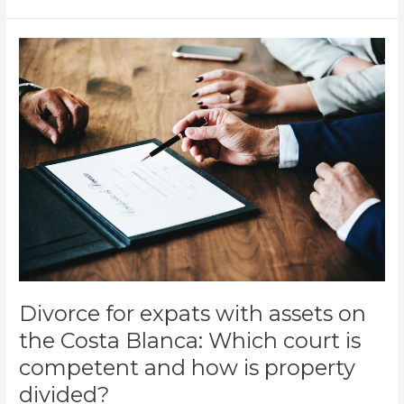
Divorce
for
expats
with
assets
on
the
Costa
Blanca:
Which
court
is
competent
and
Divorce for expats with assets on
how
the Costa Blanca: Which court is
is
competent and how is property
property
divided?
divided?