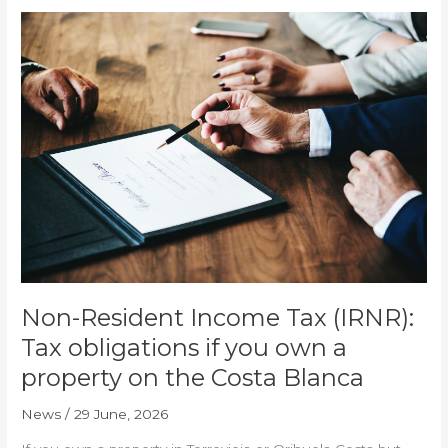
Non-
Resident
Income
Tax
(IRNR):
Tax
obligations
if
you
own
a
property
on
the
Non-Resident Income Tax (IRNR):
Costa
Tax obligations if you own a
Blanca
property on the Costa Blanca
News
/
29 June, 2026