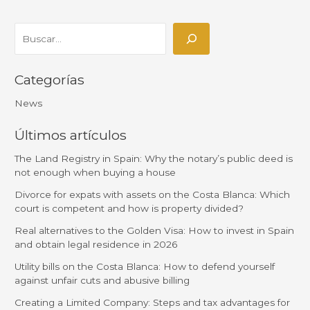
Categorías
News
Últimos artículos
The Land Registry in Spain: Why the notary’s public deed is
not enough when buying a house
Divorce for expats with assets on the Costa Blanca: Which
court is competent and how is property divided?
Real alternatives to the Golden Visa: How to invest in Spain
and obtain legal residence in 2026
Utility bills on the Costa Blanca: How to defend yourself
against unfair cuts and abusive billing
Creating a Limited Company: Steps and tax advantages for