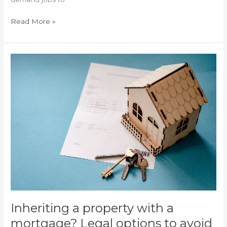
Read More »
Inheriting
a
property
with
a
mortgage?
Legal
options
to
avoid
inheriting
debts
in
Alicante
Inheriting a property with a
mortgage? Legal options to avoid