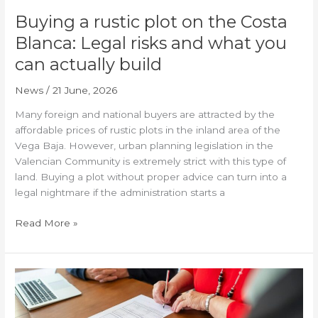
what
Buying a rustic plot on the Costa
you
Blanca: Legal risks and what you
can
can actually build
actually
build
News
/
21 June, 2026
Many foreign and national buyers are attracted by the
affordable prices of rustic plots in the inland area of the
Vega Baja. However, urban planning legislation in the
Valencian Community is extremely strict with this type of
land. Buying a plot without proper advice can turn into a
legal nightmare if the administration starts a
Read More »
The
new
‘arraigo