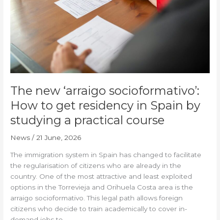
socioformativo’:
How
to
get
residency
in
Spain
by
The new ‘arraigo socioformativo’:
studying
a
How to get residency in Spain by
practical
studying a practical course
course
News
/
21 June, 2026
The immigration system in Spain has changed to facilitate
the regularisation of citizens who are already in the
country. One of the most attractive and least exploited
options in the Torrevieja and Orihuela Costa area is the
arraigo socioformativo. This legal path allows foreign
citizens who decide to train academically to cover in-
demand jobs to