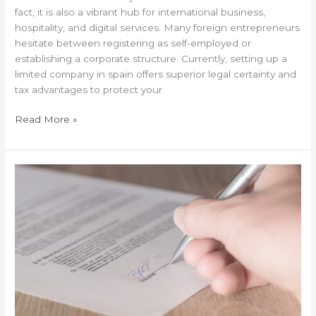
fact, it is also a vibrant hub for international business,
hospitality, and digital services. Many foreign entrepreneurs
hesitate between registering as self-employed or
establishing a corporate structure. Currently, setting up a
limited company in spain offers superior legal certainty and
tax advantages to protect your
Read More »
Wills
for
expats:
Why
your
country’s
law
can
complicate
your