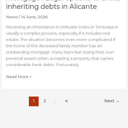
inheriting debts in Alicante
News
/
14 June, 2026
Receiving an inheritance in Orihuela Costa or Torrevieja is
usually a complex process, especially if it includes real
estate. The situation becomes even more complicated if
the home of the deceased family member has an
outstanding mortgage. Many heirs fear losing their own
personal assets when accepting a property that carries
considerable bank debts. Fortunately,
Read More »
1
2
…
4
Next
→