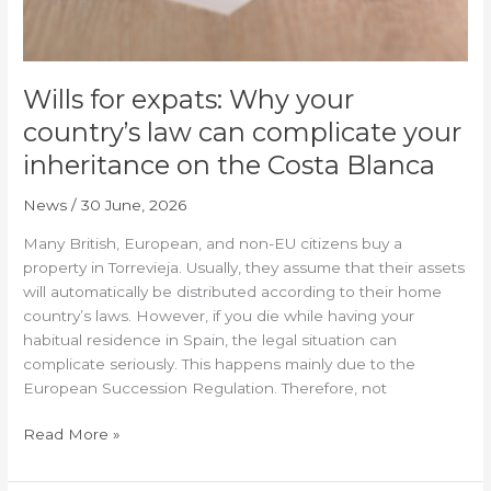
inheritance
on
the
Costa
Wills for expats: Why your
Blanca
country’s law can complicate your
inheritance on the Costa Blanca
News
/
30 June, 2026
Many British, European, and non-EU citizens buy a
property in Torrevieja. Usually, they assume that their assets
will automatically be distributed according to their home
country’s laws. However, if you die while having your
habitual residence in Spain, the legal situation can
complicate seriously. This happens mainly due to the
European Succession Regulation. Therefore, not
Read More »