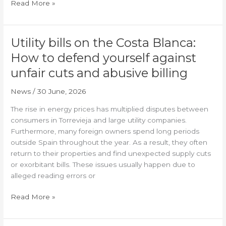
Read More »
Utility bills on the Costa Blanca:
Utility
bills
How to defend yourself against
on
unfair cuts and abusive billing
the
Costa
News
/
30 June, 2026
Blanca:
How
The rise in energy prices has multiplied disputes between
to
consumers in Torrevieja and large utility companies.
defend
Furthermore, many foreign owners spend long periods
yourself
outside Spain throughout the year. As a result, they often
against
return to their properties and find unexpected supply cuts
unfair
or exorbitant bills. These issues usually happen due to
cuts
alleged reading errors or
and
abusive
Read More »
billing