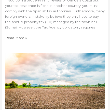
If you own a property in Torrevieja or Orihuela Costa but
your tax residence is fixed in another country, you must
comply with the Spanish tax authorities. Furthermore, many
foreign owners mistakenly believe they only have to pay
the annual property tax (IBI) managed by the town hall
(Suma). However, the Tax Agency obligatorily requires
Read More »
Buying
a
rustic
plot
on
the
Costa
Blanca:
Legal
risks
and