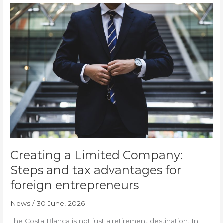
Creating
a
Limited
Company:
Steps
and
tax
advantages
for
foreign
entrepreneurs
Creating a Limited Company:
Steps and tax advantages for
foreign entrepreneurs
News
/
30 June, 2026
The Costa Blanca is not just a retirement destination. In