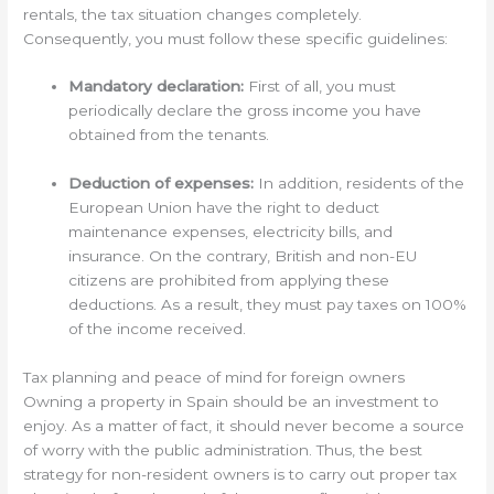
rentals, the tax situation changes completely.
Consequently, you must follow these specific guidelines:
Mandatory declaration:
First of all, you must
periodically declare the gross income you have
obtained from the tenants.
Deduction of expenses:
In addition, residents of the
European Union have the right to deduct
maintenance expenses, electricity bills, and
insurance. On the contrary, British and non-EU
citizens are prohibited from applying these
deductions. As a result, they must pay taxes on 100%
of the income received.
Tax planning and peace of mind for foreign owners
Owning a property in Spain should be an investment to
enjoy. As a matter of fact, it should never become a source
of worry with the public administration. Thus, the best
strategy for non-resident owners is to carry out proper tax