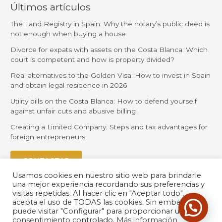
Últimos artículos
The Land Registry in Spain: Why the notary’s public deed is
not enough when buying a house
Divorce for expats with assets on the Costa Blanca: Which
court is competent and how is property divided?
Real alternatives to the Golden Visa: How to invest in Spain
and obtain legal residence in 2026
Utility bills on the Costa Blanca: How to defend yourself
against unfair cuts and abusive billing
Creating a Limited Company: Steps and tax advantages for
foreign entrepreneurs
CONTACTAR
Usamos cookies en nuestro sitio web para brindarle
una mejor experiencia recordando sus preferencias y
visitas repetidas. Al hacer clic en "Aceptar todo",
acepta el uso de TODAS las cookies. Sin embargo,
puede visitar "Configurar" para proporcionar un
consentimiento controlado.
Más información