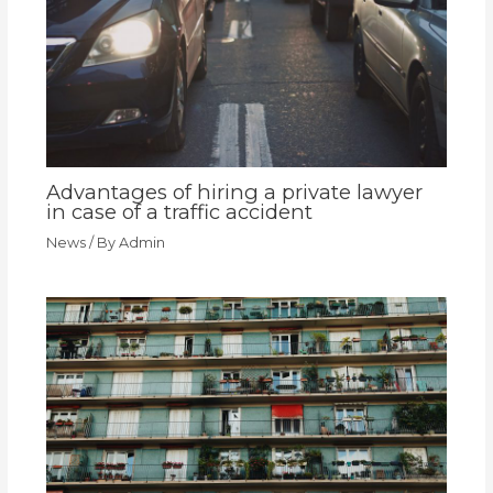
Advantages of hiring a private lawyer
in case of a traffic accident
News
/ By
Admin