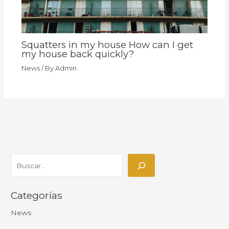
Squatters in my house How can I get
my house back quickly?
News
/ By
Admin
Categorías
News