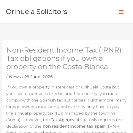
Skip
S
to
Orihuela Solicitors
e
content
a
r
c
h
Non-Resident Income Tax (IRNR):
Tax obligations if you own a
property on the Costa Blanca
/
News
/
29 June, 2026
If you own a property in Torrevieja or Orihuela Costa but
your tax residence is fixed in another country, you must
comply with the Spanish tax authorities. Furthermore, many
foreign owners mistakenly believe they only have to pay
the annual property tax (IBI) managed by the town hall
(Suma). However, the
Tax Agency
obligatorily requires the
declaration of the
non resident income tax spain
(IRNR).
This rule applies whether you rent out the property or keep