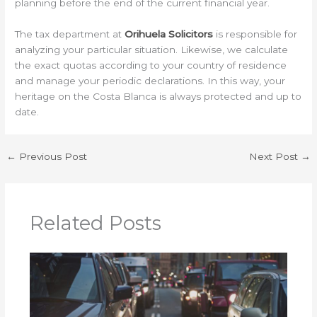
planning before the end of the current financial year.
The tax department at
Orihuela Solicitors
is responsible for
analyzing your particular situation. Likewise, we calculate
the exact quotas according to your country of residence
and manage your periodic declarations. In this way, your
heritage on the Costa Blanca is always protected and up to
date.
←
Previous Post
Next Post
→
Related Posts