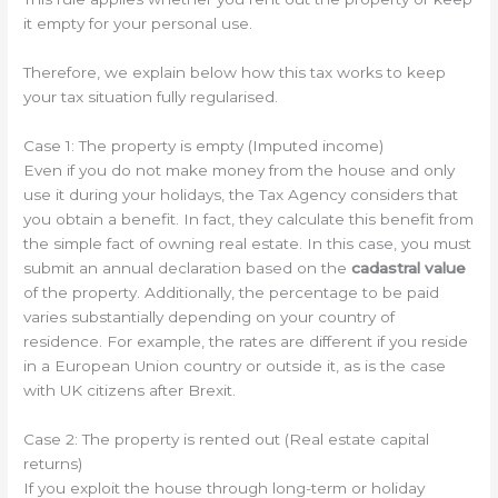
it empty for your personal use.
Therefore, we explain below how this tax works to keep
your tax situation fully regularised.
Case 1: The property is empty (Imputed income)
Even if you do not make money from the house and only
use it during your holidays, the Tax Agency considers that
you obtain a benefit. In fact, they calculate this benefit from
the simple fact of owning real estate. In this case, you must
submit an annual declaration based on the
cadastral value
of the property. Additionally, the percentage to be paid
varies substantially depending on your country of
residence. For example, the rates are different if you reside
in a European Union country or outside it, as is the case
with UK citizens after Brexit.
Case 2: The property is rented out (Real estate capital
returns)
If you exploit the house through long-term or holiday