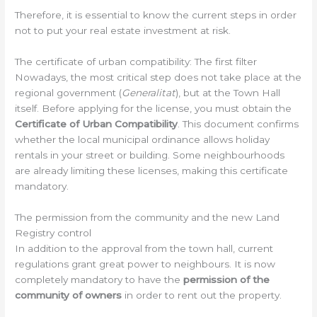
Therefore, it is essential to know the current steps in order
not to put your real estate investment at risk.
The certificate of urban compatibility: The first filter
Nowadays, the most critical step does not take place at the
regional government (
Generalitat
), but at the Town Hall
itself. Before applying for the license, you must obtain the
Certificate of Urban Compatibility
. This document confirms
whether the local municipal ordinance allows holiday
rentals in your street or building. Some neighbourhoods
are already limiting these licenses, making this certificate
mandatory.
The permission from the community and the new Land
Registry control
In addition to the approval from the town hall, current
regulations grant great power to neighbours. It is now
completely mandatory to have the
permission of the
community of owners
in order to rent out the property.