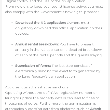
Digital control and the use of the N2 application
From now on, to keep your tourist license active, you must
also comply with the Government’s new digital protocol:
Download the N2 application:
Owners must
obligatorily download this official application on their
devices.
Annual rental breakdown:
You have to present
annually in the N2 application a detailed breakdown
of each of the rental periods and the guests staying.
Submission of forms:
The last step consists of
electronically sending the exact form generated by
the Land Registry’s own application.
Avoid serious administrative sanctions
Operating without the definitive registration number or
failing to update the property details can lead to fines of
thousands of euros. Furthermore, the administration is
automatically crossing data from platforms such as
Airbnb