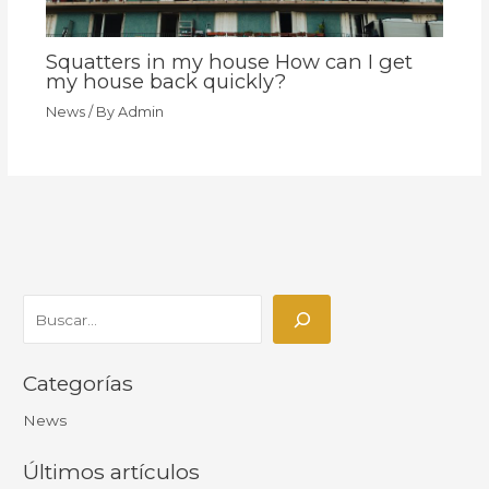
Squatters in my house How can I get
my house back quickly?
News
/ By
Admin
Categorías
News
Últimos artículos