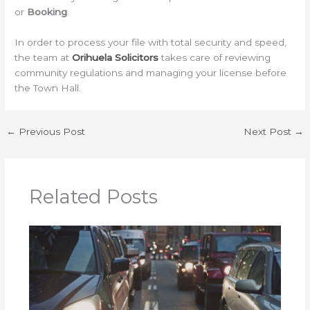
or
Booking
.
In order to process your file with total security and speed,
the team at
Orihuela Solicitors
takes care of reviewing
community regulations and managing your license before
the Town Hall.
←
Previous Post
Next Post
→
Related Posts