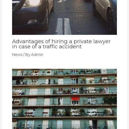
Advantages of hiring a private lawyer
in case of a traffic accident
News
/ By
Admin