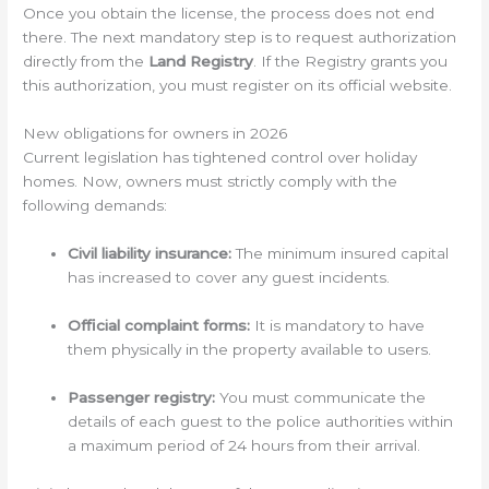
Once you obtain the license, the process does not end
there. The next mandatory step is to request authorization
directly from the
Land Registry
. If the Registry grants you
this authorization, you must register on its official website.
New obligations for owners in 2026
Current legislation has tightened control over holiday
homes. Now, owners must strictly comply with the
following demands:
Civil liability insurance:
The minimum insured capital
has increased to cover any guest incidents.
Official complaint forms:
It is mandatory to have
them physically in the property available to users.
Passenger registry:
You must communicate the
details of each guest to the police authorities within
a maximum period of 24 hours from their arrival.