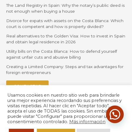
The Land Registry in Spain: Why the notary’s public deed is
not enough when buying a house
Divorce for expats with assets on the Costa Blanca: Which
court is competent and how is property divided?
Real alternatives to the Golden Visa: How to invest in Spain
and obtain legal residence in 2026
Utility bills on the Costa Blanca: How to defend yourself
against unfair cuts and abusive billing
Creating a Limited Company: Steps and tax advantages for
foreign entrepreneurs
CONTACTAR
Usamos cookies en nuestro sitio web para brindarle
una mejor experiencia recordando sus preferencias y
visitas repetidas. Al hacer clic en "Aceptar todo",
acepta el uso de TODAS las cookies. Sin embargo,
puede visitar "Configurar" para proporcionar un
consentimiento controlado.
Más información
© 2026 Orihuela Solicitors |
Política de Privacidad
| Desarrollado