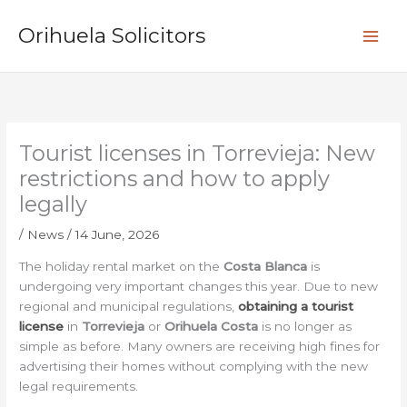
Skip
S
to
Orihuela Solicitors
e
content
a
r
c
h
Tourist licenses in Torrevieja: New
restrictions and how to apply
legally
/
News
/
14 June, 2026
The holiday rental market on the
Costa Blanca
is
undergoing very important changes this year. Due to new
regional and municipal regulations,
obtaining a tourist
license
in
Torrevieja
or
Orihuela Costa
is no longer as
simple as before. Many owners are receiving high fines for
advertising their homes without complying with the new
legal requirements.