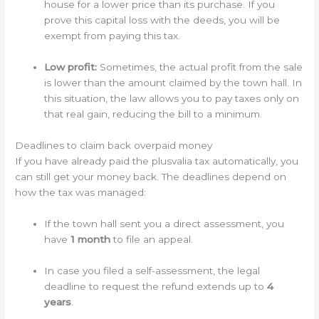
house for a lower price than its purchase. If you
prove this capital loss with the deeds, you will be
exempt from paying this tax.
Low profit:
Sometimes, the actual profit from the sale
is lower than the amount claimed by the town hall. In
this situation, the law allows you to pay taxes only on
that real gain, reducing the bill to a minimum.
Deadlines to claim back overpaid money
If you have already paid the plusvalia tax automatically, you
can still get your money back. The deadlines depend on
how the tax was managed:
If the town hall sent you a direct assessment, you
have
1 month
to file an appeal.
In case you filed a self-assessment, the legal
deadline to request the refund extends up to
4
years
.