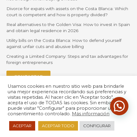
Divorce for expats with assets on the Costa Blanca: Which
court is competent and how is property divided?
Real alternatives to the Golden Visa: How to invest in Spain
and obtain legal residence in 2026
Utility bills on the Costa Blanca: How to defend yourself
against unfair cuts and abusive billing
Creating a Limited Company: Steps and tax advantages for
foreign entrepreneurs
CONTACTAR
Usamos cookies en nuestro sitio web para brindarle
una mejor experiencia recordando sus preferencias y
visitas repetidas. Al hacer clic en "Aceptar todo",
acepta el uso de TODAS las cookies. Sin embargo,
puede visitar "Configurar" para proporcionar un
consentimiento controlado.
Más información
© 2026 Orihuela Solicitors |
Política de Privacidad
| Desarrollado
ACEPTAR
ACEPTAR TODO
CONFIGURAR
por
LexdirWeb