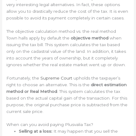
very interesting legal alternatives. In fact, these options
allow you to drastically reduce the cost of the tax. It is even
possible to avoid its payment completely in certain cases.
The objective calculation method vs. the real method
Town halls apply by default the
objective method
when
issuing the tax bill. This system calculates the tax based
only on the cadastral value of the land. In addition, it takes
into account the years of ownership, but it completely
ignores whether the real estate market went up or down.
Fortunately, the
Supreme Court
upholds the taxpayer’s
right to choose an alternative. This is the
direct estimation
method or Real Method
. This system calculates the tax
based on the actual capital gain of the transaction. For this
purpose, the original purchase price is subtracted from the
current sale price.
When can you avoid paying Plusvalia Tax?
Selling at a loss:
It may happen that you sell the