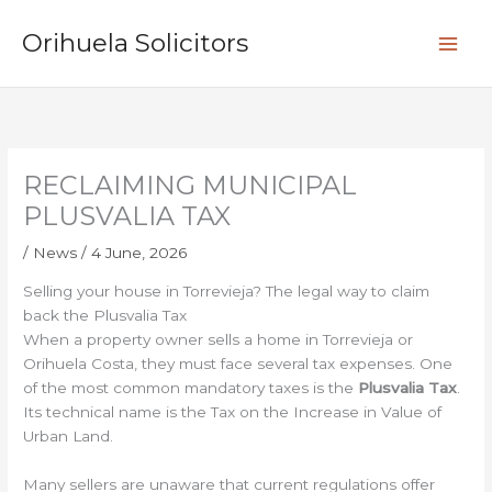
Skip
S
to
Orihuela Solicitors
e
content
a
r
c
h
RECLAIMING MUNICIPAL
PLUSVALIA TAX
/
News
/
4 June, 2026
Selling your house in Torrevieja? The legal way to claim
back the Plusvalia Tax
When a property owner sells a home in Torrevieja or
Orihuela Costa, they must face several tax expenses. One
of the most common mandatory taxes is the
Plusvalia Tax
.
Its technical name is the Tax on the Increase in Value of
Urban Land.
Many sellers are unaware that current regulations offer