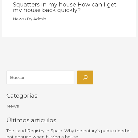
Squatters in my house How can I get
my house back quickly?
News
/ By
Admin
Categorías
News
Últimos artículos
The Land Registry in Spain: Why the notary’s public deed is
not enough when buying a house