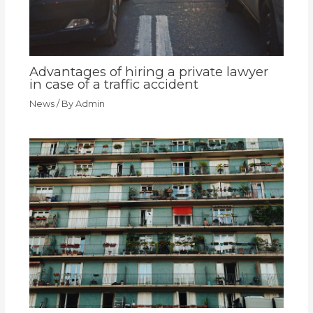
Advantages of hiring a private lawyer
in case of a traffic accident
News
/ By
Admin