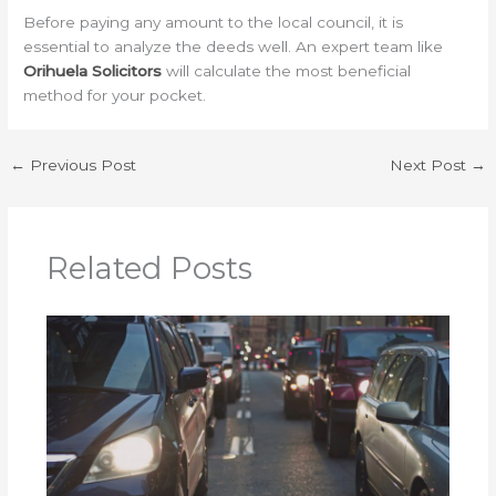
Before paying any amount to the local council, it is
essential to analyze the deeds well. An expert team like
Orihuela Solicitors
will calculate the most beneficial
method for your pocket.
←
Previous Post
Next Post
→
Related Posts