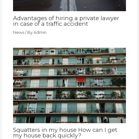
Advantages of hiring a private lawyer
in case of a traffic accident
News
/ By
Admin
Squatters in my house How can I get
my house back quickly?