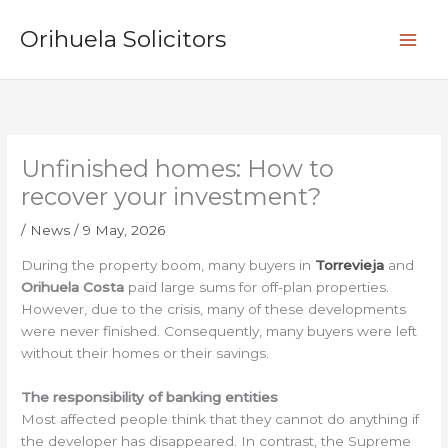
Skip
S
to
Orihuela Solicitors
e
content
a
r
c
h
Unfinished homes: How to
recover your investment?
/
News
/
9 May, 2026
During the property boom, many buyers in
Torrevieja
and
Orihuela Costa
paid large sums for off-plan properties.
However, due to the crisis, many of these developments
were never finished. Consequently, many buyers were left
without their homes or their savings.
The responsibility of banking entities
Most affected people think that they cannot do anything if
the developer has disappeared. In contrast, the Supreme