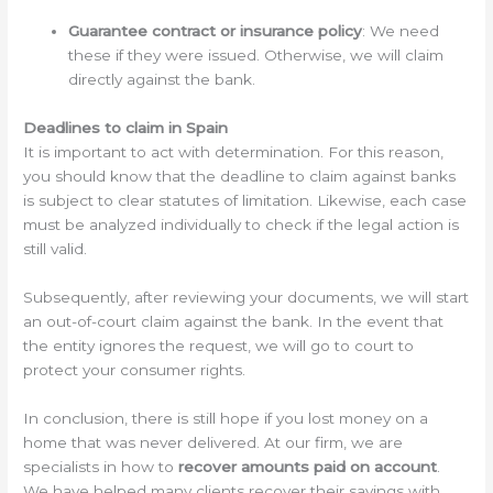
Guarantee contract or insurance policy
: We need
these if they were issued. Otherwise, we will claim
directly against the bank.
Deadlines to claim in Spain
It is important to act with determination. For this reason,
you should know that the deadline to claim against banks
is subject to clear statutes of limitation. Likewise, each case
must be analyzed individually to check if the legal action is
still valid.
Subsequently, after reviewing your documents, we will start
an out-of-court claim against the bank. In the event that
the entity ignores the request, we will go to court to
protect your consumer rights.
In conclusion, there is still hope if you lost money on a
home that was never delivered. At our firm, we are
specialists in how to
recover amounts paid on account
.
We have helped many clients recover their savings with