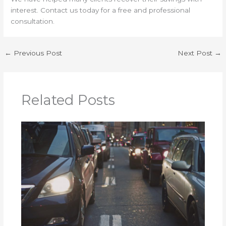
interest. Contact us today for a free and professional
consultation.
←
Previous Post
Next Post
→
Related Posts