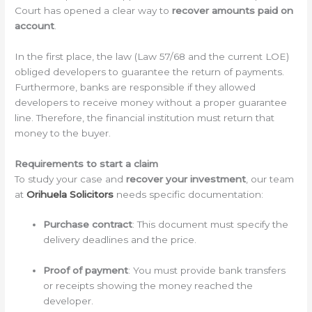
Court has opened a clear way to
recover amounts paid on
account
.
In the first place, the law (Law 57/68 and the current LOE)
obliged developers to guarantee the return of payments.
Furthermore, banks are responsible if they allowed
developers to receive money without a proper guarantee
line. Therefore, the financial institution must return that
money to the buyer.
Requirements to start a claim
To study your case and
recover your investment
, our team
at
Orihuela Solicitors
needs specific documentation:
Purchase contract
: This document must specify the
delivery deadlines and the price.
Proof of payment
: You must provide bank transfers
or receipts showing the money reached the
developer.