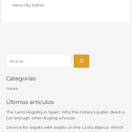
News
/ By
Admin
Categorías
News
Últimos artículos
The Land Registry in Spain: Why the notary’s public deed is
not enough when buying a house
Divorce for expats with assets on the Costa Blanca: Which