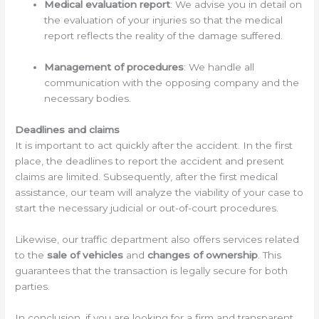
Medical evaluation report
: We advise you in detail on
the evaluation of your injuries so that the medical
report reflects the reality of the damage suffered.
Management of procedures
: We handle all
communication with the opposing company and the
necessary bodies.
Deadlines and claims
It is important to act quickly after the accident. In the first
place, the deadlines to report the accident and present
claims are limited. Subsequently, after the first medical
assistance, our team will analyze the viability of your case to
start the necessary judicial or out-of-court procedures.
Likewise, our traffic department also offers services related
to the
sale of vehicles
and
changes of ownership
. This
guarantees that the transaction is legally secure for both
parties.
In conclusion, if you are looking for a firm and transparent