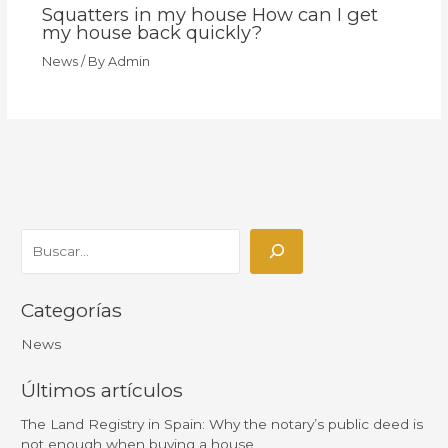
Squatters in my house How can I get
my house back quickly?
News
/ By
Admin
Categorías
News
Últimos artículos
The Land Registry in Spain: Why the notary’s public deed is
not enough when buying a house