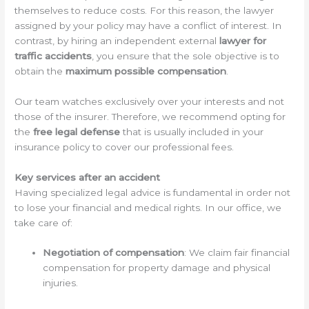
themselves to reduce costs. For this reason, the lawyer
assigned by your policy may have a conflict of interest. In
contrast, by hiring an independent external
lawyer for
traffic accidents
, you ensure that the sole objective is to
obtain the
maximum possible compensation
.
Our team watches exclusively over your interests and not
those of the insurer. Therefore, we recommend opting for
the
free legal defense
that is usually included in your
insurance policy to cover our professional fees.
Key services after an accident
Having specialized legal advice is fundamental in order not
to lose your financial and medical rights. In our office, we
take care of:
Negotiation of compensation
: We claim fair financial
compensation for property damage and physical
injuries.