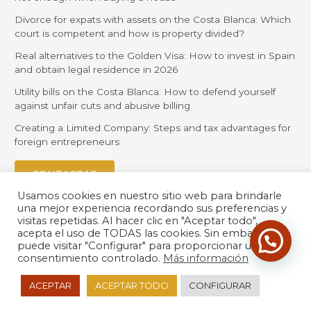
Divorce for expats with assets on the Costa Blanca: Which
court is competent and how is property divided?
Real alternatives to the Golden Visa: How to invest in Spain
and obtain legal residence in 2026
Utility bills on the Costa Blanca: How to defend yourself
against unfair cuts and abusive billing
Creating a Limited Company: Steps and tax advantages for
foreign entrepreneurs
CONTACTAR
Usamos cookies en nuestro sitio web para brindarle
una mejor experiencia recordando sus preferencias y
visitas repetidas. Al hacer clic en "Aceptar todo",
acepta el uso de TODAS las cookies. Sin embargo,
puede visitar "Configurar" para proporcionar un
consentimiento controlado.
Más información
© 2026 Orihuela Solicitors |
Política de Privacidad
| Desarrollado
ACEPTAR
ACEPTAR TODO
CONFIGURAR
por
LexdirWeb