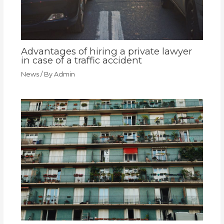
Advantages of hiring a private lawyer
in case of a traffic accident
News
/ By
Admin