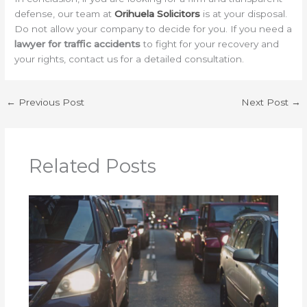
defense, our team at
Orihuela Solicitors
is at your disposal.
Do not allow your company to decide for you. If you need a
lawyer for traffic accidents
to fight for your recovery and
your rights, contact us for a detailed consultation.
←
Previous Post
Next Post
→
Related Posts