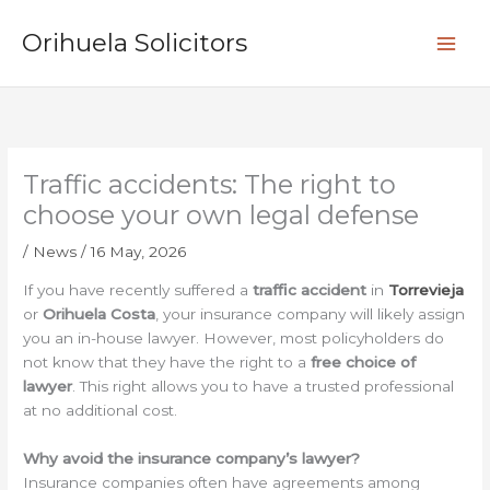
Skip
S
to
Orihuela Solicitors
e
content
a
r
c
h
Traffic accidents: The right to
choose your own legal defense
/
News
/
16 May, 2026
If you have recently suffered a
traffic accident
in
Torrevieja
or
Orihuela Costa
, your insurance company will likely assign
you an in-house lawyer. However, most policyholders do
not know that they have the right to a
free choice of
lawyer
. This right allows you to have a trusted professional
at no additional cost.
Why avoid the insurance company’s lawyer?
Insurance companies often have agreements among