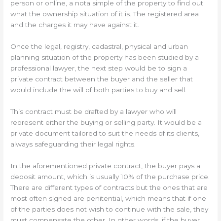
person or online, a nota simple of the property to find out
what the ownership situation of it is. The registered area
and the charges it may have against it.
Once the legal, registry, cadastral, physical and urban
planning situation of the property has been studied by a
professional lawyer, the next step would be to sign a
private contract between the buyer and the seller that
would include the will of both parties to buy and sell.
This contract must be drafted by a lawyer who will
represent either the buying or selling party. It would be a
private document tailored to suit the needs of its clients,
always safeguarding their legal rights.
In the aforementioned private contract, the buyer pays a
deposit amount, which is usually 10% of the purchase price.
There are different types of contracts but the ones that are
most often signed are penitential, which means that if one
of the parties does not wish to continue with the sale, they
must compensate the other. In other words, if the buyer