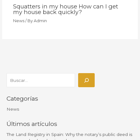
Squatters in my house How can I get
my house back quickly?
News
/ By
Admin
Categorías
News
Últimos artículos
The Land Registry in Spain: Why the notary’s public deed is