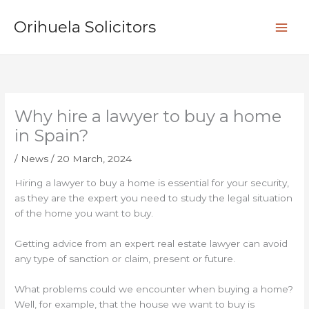
Skip
S
to
Orihuela Solicitors
e
content
a
r
c
h
Why hire a lawyer to buy a home
in Spain?
/
News
/
20 March, 2024
Hiring a lawyer to buy a home is essential for your security,
as they are the expert you need to study the legal situation
of the home you want to buy.
Getting advice from an expert real estate lawyer can avoid
any type of sanction or claim, present or future.
What problems could we encounter when buying a home?
Well, for example, that the house we want to buy is