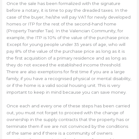
Once the sale has been formalized with the signature
before a notary, it is time to pay the dreaded taxes. In the
case of the buyer, he/she will pay VAT for newly developed
homes or ITP for the rest of the second-hand home
(Property Transfer Tax). In the Valencian Community, for
example, the ITP is 10% of the value of the purchase price.
Except for young people under 35 years of age, who will
pay 8% of the value of the purchase price as long as it is
the first acquisition of a primary residence and as long as
they do not exceed the established income threshold.
There are also exemptions for first time if you are a large
family, if you have a recognised physical or mental disability,
or if the home is a valid social housing unit. This is very
important to keep in mind because you can save money.
Once each and every one of these steps has been carried
out, you must not forget to proceed with the change of
ownership in the supply contracts that the property has or
terminate them if we are not convinced by the conditions
of the same and if there is a community of owners