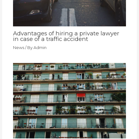
Advantages of hiring a private lawyer
in case of a traffic accident
News
/ By
Admin