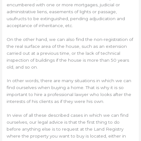
encumbered with one or more mortgages, judicial or
administrative liens, easements of lights or passage,
usufructs to be extinguished, pending adjudication and
acceptance of inheritance, etc.
On the other hand, we can also find the non-registration of
the real surface area of the house, such as an extension
carried out at a previous time, or the lack of technical
inspection of buildings if the house is more than 50 years
old, and so on.
In other words, there are many situations in which we can
find ourselves when buying a home. That is why it is so
important to hire a professional lawyer who looks after the
interests of his clients as if they were his own.
In view of all these described cases in which we can find
ourselves, our legal advice is that the first thing to do
before anything else is to request at the Land Registry
where the property you want to buy is located, either in