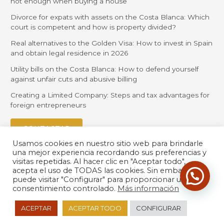
not enough when buying a house
Divorce for expats with assets on the Costa Blanca: Which
court is competent and how is property divided?
Real alternatives to the Golden Visa: How to invest in Spain
and obtain legal residence in 2026
Utility bills on the Costa Blanca: How to defend yourself
against unfair cuts and abusive billing
Creating a Limited Company: Steps and tax advantages for
foreign entrepreneurs
CONTACTAR
Usamos cookies en nuestro sitio web para brindarle
una mejor experiencia recordando sus preferencias y
visitas repetidas. Al hacer clic en "Aceptar todo",
acepta el uso de TODAS las cookies. Sin embargo,
puede visitar "Configurar" para proporcionar un
consentimiento controlado.
Más información
© 2026 Orihuela Solicitors |
Política de Privacidad
| Desarrollado
ACEPTAR
ACEPTAR TODO
CONFIGURAR
por
LexdirWeb