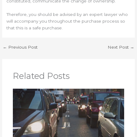
constituted, communicate the change of ownership.
Therefore, you should be advised by an expert lawyer who
will accompany you throughout the purchase process so
that this is a safe purchase.
←
Previous Post
Next Post
→
Related Posts