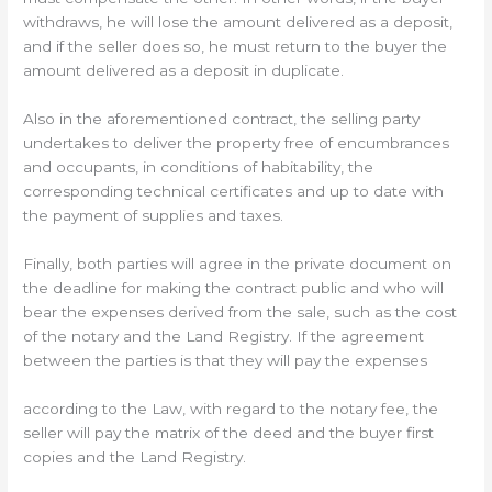
withdraws, he will lose the amount delivered as a deposit,
and if the seller does so, he must return to the buyer the
amount delivered as a deposit in duplicate.
Also in the aforementioned contract, the selling party
undertakes to deliver the property free of encumbrances
and occupants, in conditions of habitability, the
corresponding technical certificates and up to date with
the payment of supplies and taxes.
Finally, both parties will agree in the private document on
the deadline for making the contract public and who will
bear the expenses derived from the sale, such as the cost
of the notary and the Land Registry. If the agreement
between the parties is that they will pay the expenses
according to the Law, with regard to the notary fee, the
seller will pay the matrix of the deed and the buyer first
copies and the Land Registry.