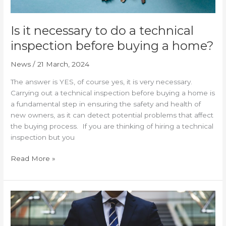
home?
Is it necessary to do a technical
inspection before buying a home?
News
/
21 March, 2024
The answer is YES, of course yes, it is very necessary.
Carrying out a technical inspection before buying a home is
a fundamental step in ensuring the safety and health of
new owners, as it can detect potential problems that affect
the buying process. If you are thinking of hiring a technical
inspection but you
Read More »
Why
hire
a