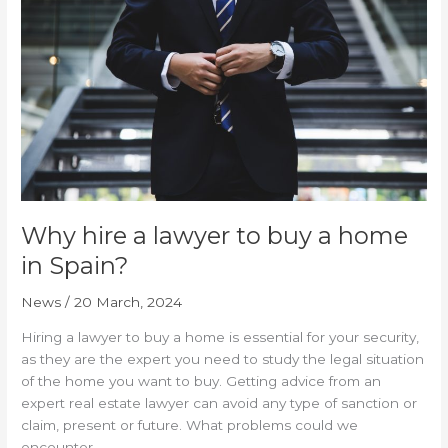
lawyer
to
buy
a
home
in
Spain?
Why hire a lawyer to buy a home
in Spain?
News
/
20 March, 2024
Hiring a lawyer to buy a home is essential for your security,
as they are the expert you need to study the legal situation
of the home you want to buy. Getting advice from an
expert real estate lawyer can avoid any type of sanction or
claim, present or future. What problems could we
encounter