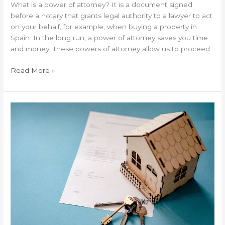
What is a power of attorney? It is a document signed
before a notary that grants legal authority to a lawyer to act
on your behalf, for example, when buying a property in
Spain. In the long run, a power of attorney saves you time
and money. These powers of attorney allow us to proceed
Read More »
Is
it
necessary
to
do
a
technical
inspection
before
buying
a