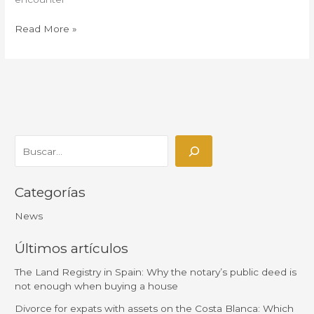
Read More »
Categorías
News
Últimos artículos
The Land Registry in Spain: Why the notary’s public deed is
not enough when buying a house
Divorce for expats with assets on the Costa Blanca: Which