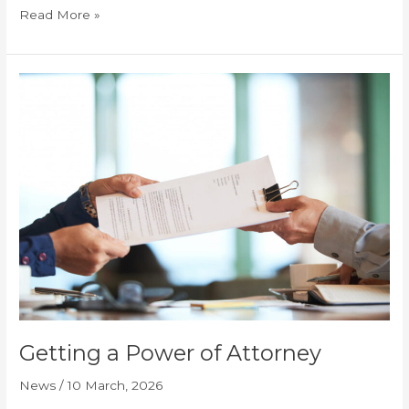
Read More »
Getting
a
Power
of
Attorney
Getting a Power of Attorney
News
/
10 March, 2026