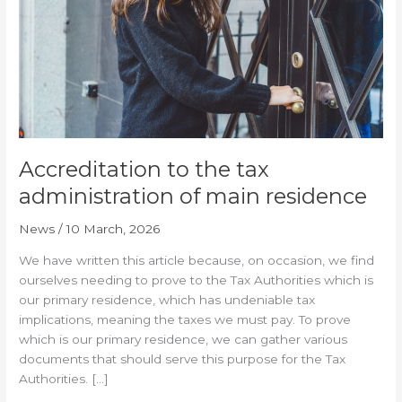
of
main
residence
Accreditation to the tax
administration of main residence
News
/
10 March, 2026
We have written this article because, on occasion, we find
ourselves needing to prove to the Tax Authorities which is
our primary residence, which has undeniable tax
implications, meaning the taxes we must pay. To prove
which is our primary residence, we can gather various
documents that should serve this purpose for the Tax
Authorities. […]